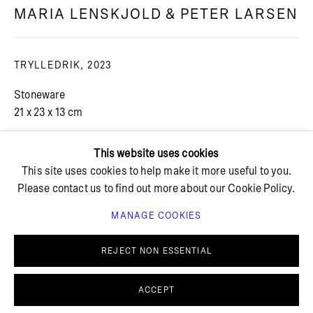
MARIA LENSKJOLD & PETER LARSEN
+ 45 42 95 47 26
hello@bricksgallery.dk
TRYLLEDRIK
,
2023
Stoneware
Wed - Fri: 12:00 - 18:00
21 x 23 x 13 cm
Sat: 11:00 - 16:00
This website uses cookies
This site uses cookies to help make it more useful to you.
Please contact us to find out more about our Cookie Policy.
MANAGE COOKIES
PRIVACY POLICY
COOKIE POLICY
MANAGE COOKIES
REJECT NON ESSENTIAL
© BRICKS GALLERY
SITE BY ARTLOGIC
ACCEPT