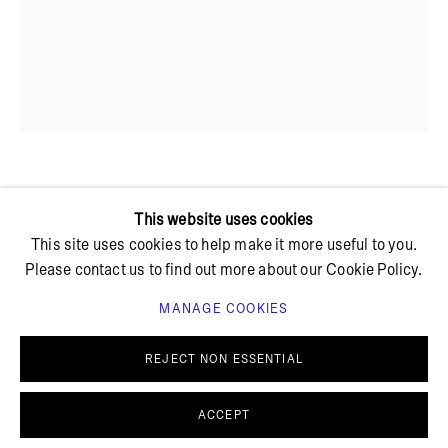
+ 45 42 95 47 26
hello@bricksgallery.dk
Wed - Fri: 12:00 - 18:00
Sat: 11:00 - 16:00
MARTHA SKOU
This website uses cookies
This site uses cookies to help make it more useful to you.
Please contact us to find out more about our Cookie Policy.
IMPRO #8
,
2023
MANAGE COOKIES
Stoneware, glass
PRIVACY POLICY
COOKIE POLICY
28 x 18 cm
MANAGE COOKIES
REJECT NON ESSENTIAL
© BRICKS GALLERY
SITE BY ARTLOGIC
FURTHER IMAGES
(View a larger image of thumbnail 1 )
, currently selected.
, currently selected.
, currently selected.
(View a larger image of thumbnail 2 )
ACCEPT