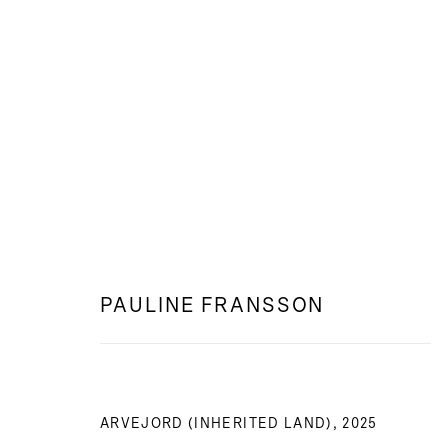
WEB: DEN BLOTTADE JORDEN
PAULINE FRANSSON
PAULINE FRANSSON
ARVEJORD (INHERITED LAND)
,
2025