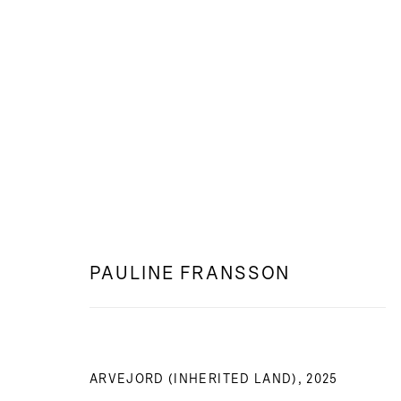
WEB: DEN BLOTTADE JORDEN
PAULINE FRANSSON
PAULINE FRANSSON
ARVEJORD (INHERITED LAND)
,
2025