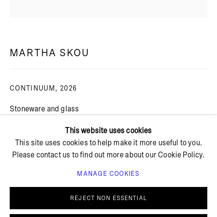
+ 45 42 95 47 26
hello@bricksgallery.dk
MARTHA SKOU
CONTINUUM
,
2026
Wed - Fri: 12:00 - 18:00
Sat: 11:00 - 16:00
Stoneware and glass
Artist frame
This website uses cookies
Framed: 32 x 32 cm
This site uses cookies to help make it more useful to you.
Unframed: 29 x 29 cm
Please contact us to find out more about our Cookie Policy.
FURTHER IMAGES
MANAGE COOKIES
(View a larger image of thumbnail 1 )
, currently selected.
, currently selected.
, currently selected.
(View a larger image of thumbnail 2 )
(View a larger image of thumbnail 3 )
(View a larger image of thu
(View a larger 
PRIVACY POLICY
COOKIE POLICY
MANAGE COOKIES
REJECT NON ESSENTIAL
© BRICKS GALLERY
SITE BY ARTLOGIC