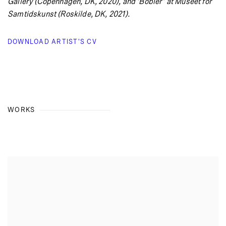
Gallery (Copenhagen, DK, 2020), and ‘Bobler’ at Museet for
Samtidskunst (Roskilde, DK, 2021).
DOWNLOAD ARTIST'S CV
(PDF, OPENS IN A NEW TAB.)
WORKS