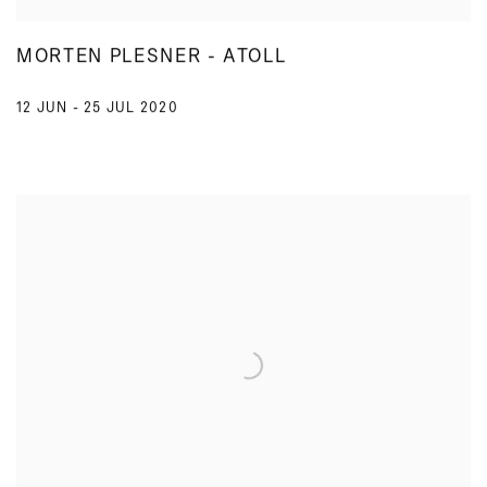
MORTEN PLESNER - ATOLL
12 JUN - 25 JUL 2020