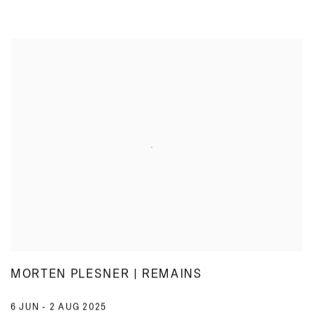
MORTEN PLESNER | REMAINS
6 JUN - 2 AUG 2025