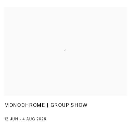
MONOCHROME | GROUP SHOW
12 JUN - 4 AUG 2026