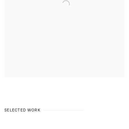
SELECTED WORK