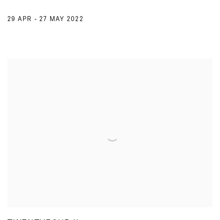
29 APR - 27 MAY 2022