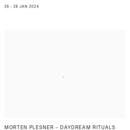
26 - 28 JAN 2024
MORTEN PLESNER – DAYDREAM RITUALS