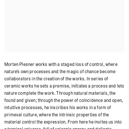
Morten Plesner works with a staged loss of control, where
nature's own processes and the magic of chance become
collaborators in the creation of the works. In series of
ceramic works he sets a premise, initiates a process and lets
nature complete the work. Through natural materials, the
found and given; through the power of coincidence and open,
intuitive processes, he inscribes his works in a form of
primeval culture, where the intrinsic properties of the
material control the expression. From here he invites us into