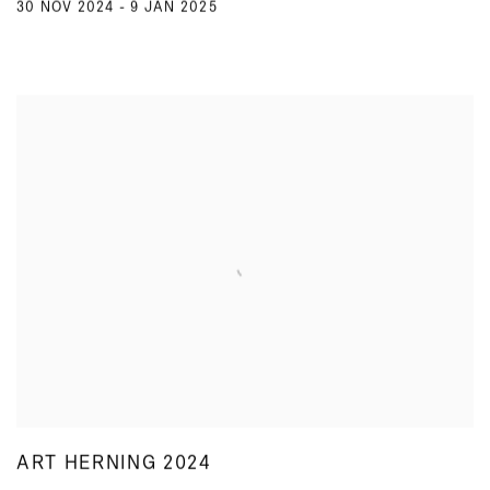
30 NOV 2024 - 9 JAN 2025
ART HERNING 2024