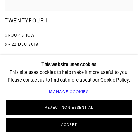
TWENTYFOUR I
GROUP SHOW
8 - 22 DEC 2019
This website uses cookies
This site uses cookies to help make it more useful to you.
Please contact us to find out more about our Cookie Policy.
MANAGE COOKIES
Summer holiday: The gallery is closed July 13 – August 4,
REJECT NON ESSENTIAL
2026.
ACCEPT
Blågårdsgade 11B
2200 Copenhagen