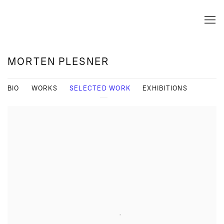
MORTEN PLESNER
BIO
WORKS
SELECTED WORK
EXHIBITIONS