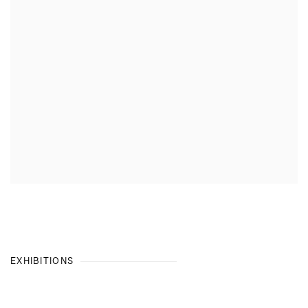
EXHIBITIONS