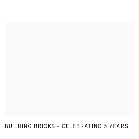
BUILDING BRICKS - CELEBRATING 5 YEARS