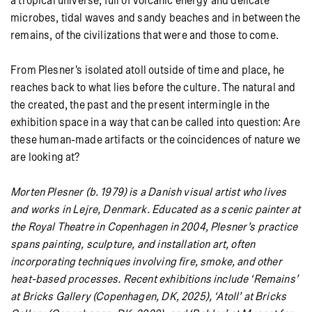
a tropical universe, full of volcanic energy and delicate
microbes, tidal waves and sandy beaches and in between the
remains, of the civilizations that were and those to come.
From Plesner's isolated atoll outside of time and place, he
reaches back to what lies before the culture. The natural and
the created, the past and the present intermingle in the
exhibition space in a way that can be called into question: Are
these human-made artifacts or the coincidences of nature we
are looking at?
Morten Plesner (b. 1979) is a Danish visual artist who lives
and works in Lejre, Denmark. Educated as a scenic painter at
the Royal Theatre in Copenhagen in 2004, Plesner’s practice
spans painting, sculpture, and installation art, often
incorporating techniques involving fire, smoke, and other
heat-based processes. Recent exhibitions include ‘
Remains’
at Bricks Gallery (Copenhagen, DK, 2025),
‘Atoll’ at Bricks