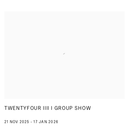
TWENTYFOUR IIII I GROUP SHOW
21 NOV 2025 - 17 JAN 2026