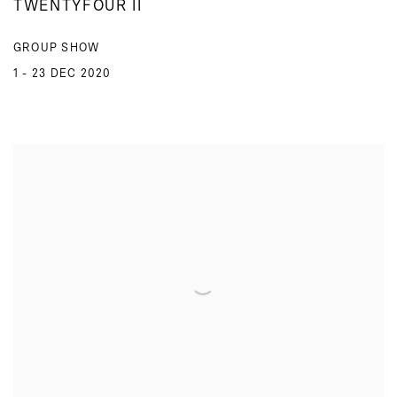
TWENTYFOUR II
GROUP SHOW
1 - 23 DEC 2020