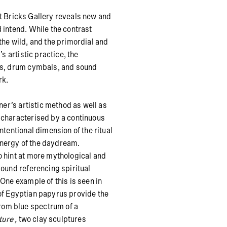
t Bricks Gallery reveals new and
 intend. While the contrast
the wild, and the primordial and
s artistic practice, the
rus, drum cymbals, and sound
rk.
ner’s artistic method as well as
 characterised by a continuous
ntentional dimension of the ritual
nergy of the daydream.
o hint at more mythological and
sound referencing spiritual
One example of this is seen in
of Egyptian papyrus provide the
rom blue spectrum of a
ture
,
two clay sculptures