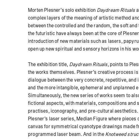
Morten Plesner’s solo exhibition
Daydream Rituals
a
complex layers of the meaning of artistic method and
between the controlled and the random, the soft and 
the futuristic have always been at the core of Plesner’
introduction of new materials such as lasers, papy
open up new spiritual and sensory horizons in his wo
The exhibition title,
Daydream Rituals,
points to Ples
the works themselves. Plesner’s creative process is
dialogue between the very concrete, repetitive, and i
and the more intangible, ephemeral and unplanned e
Simultaneously, the new series of works seem to als
fictional aspects, with materials, compositions and 
practises, iconography, and pre-cultural aesthetics. 
Plesner’s
laser
series, Median Figure where pieces 
canvas for symmetrical cyanotype drawings made f
programmed laser beam. And in the
Knotweed struc