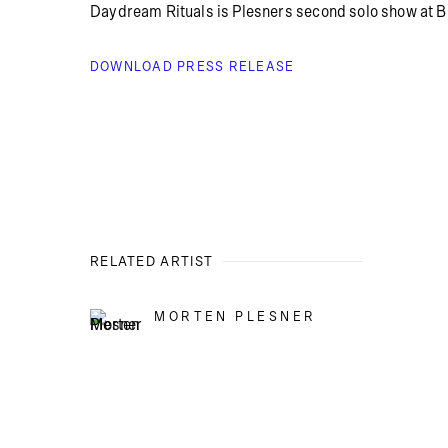
Daydream Rituals is Plesners second solo show at Br
DOWNLOAD PRESS RELEASE
RELATED ARTIST
MORTEN PLESNER