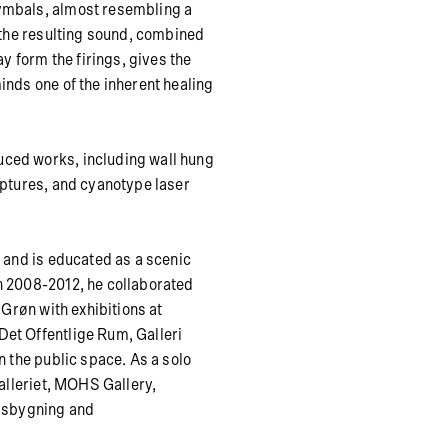
ymbals, almost resembling a
d the resulting sound, combined
ay form the firings, gives the
inds one of the inherent healing
uced works, including wall hung
lptures, and cyanotype laser
i and is educated as a scenic
n 2008-2012, he collaborated
 Grøn with exhibitions at
et Offentlige Rum, Galleri
n the public space. As a solo
Galleriet, MOHS Gallery,
ngsbygning and