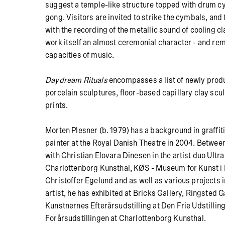
suggest a temple-like structure topped with drum c
gong.
Visitors are invited to strike the cymbals, an
with the recording of the metallic sound of cooling cl
work itself an almost ceremonial character - and rem
capacities of music.
Daydream Rituals
encompasses a list of newly prod
porcelain sculptures, floor-based capillary clay scu
prints.
Morten Plesner (b. 1979) has a background in graffit
painter at the Royal Danish Theatre in 2004. Betwee
with Christian Elovara Dinesen in the artist duo Ultra
Charlottenborg Kunsthal, KØS - Museum for Kunst i D
Christoffer Egelund and as well as various projects i
artist, he has exhibited at Bricks Gallery, Ringsted 
Kunstnernes Efterårsudstilling at Den Frie Udstilli
Forårsudstillingen at Charlottenborg Kunsthal.