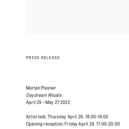
PRESS RELEASE
Morten Plesner
Daydream Rituals
April 29 - May 27 2022
Artist talk: Thursday April 28. 18.00-19.00
Opening reception: Friday April 29. 17.00-20.00