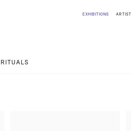
EXHIBITIONS
ARTIS
 RITUALS