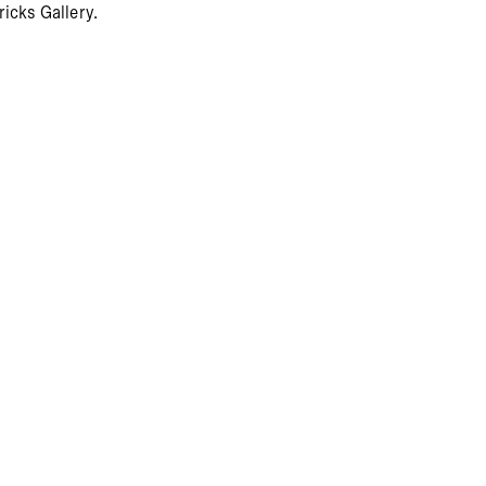
icks Gallery.