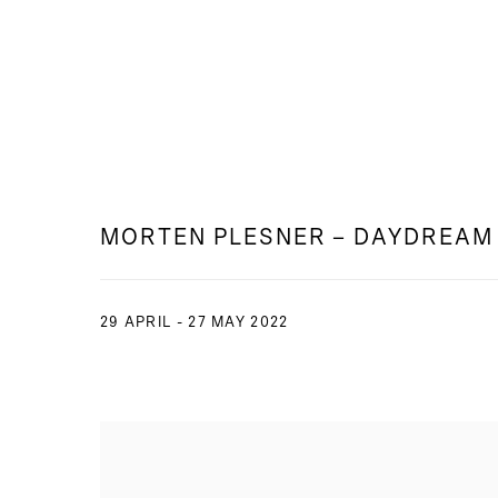
MORTEN PLESNER – DAYDREAM
29 APRIL - 27 MAY 2022