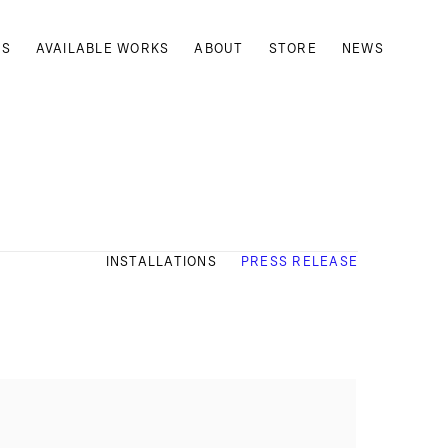
TS
AVAILABLE WORKS
ABOUT
STORE
NEWS
INSTALLATIONS
PRESS RELEASE