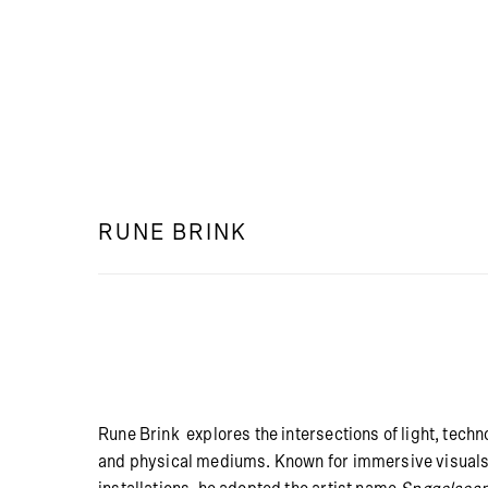
RUNE BRINK
Rune Brink explores the intersections of light, techn
and physical mediums. Known for immersive visuals 