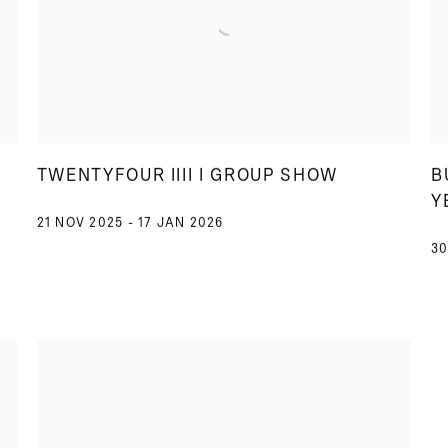
TWENTYFOUR IIII I GROUP SHOW
B
Y
21 NOV 2025 - 17 JAN 2026
30