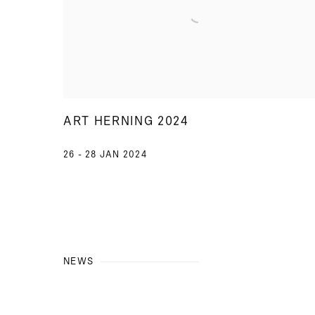
ART HERNING 2024
26 - 28 JAN 2024
NEWS