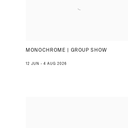
MONOCHROME | GROUP SHOW
12 JUN - 4 AUG 2026