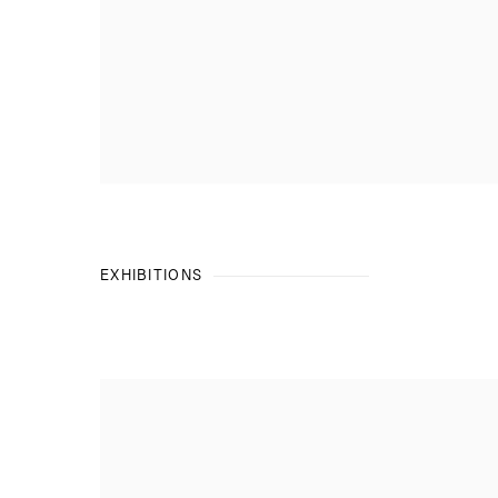
EXHIBITIONS