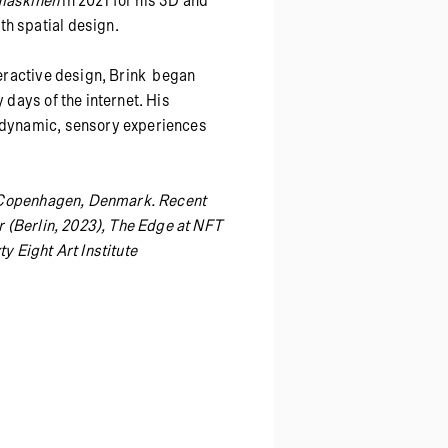
maskinen
in 2021 for his 3D and
th spatial design.
teractive design, Brink began
 days of the internet. His
e dynamic, sensory experiences
in Copenhagen, Denmark. Recent
ir (Berlin, 2023), The Edge at NFT
y Eight Art Institute