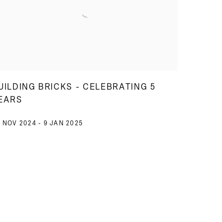
UILDING BRICKS - CELEBRATING 5
EARS
 NOV 2024 - 9 JAN 2025