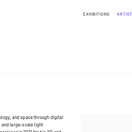
EXHIBITIONS
ARTIS
ology, and space through digital
and large-scale light