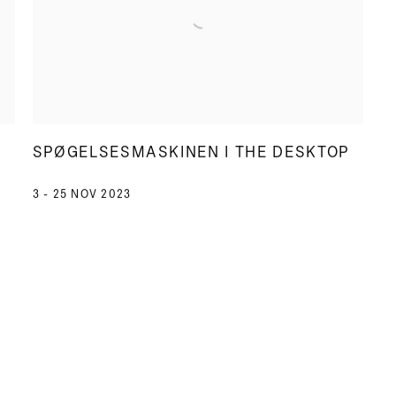
SPØGELSESMASKINEN I THE DESKTOP
3 - 25 NOV 2023