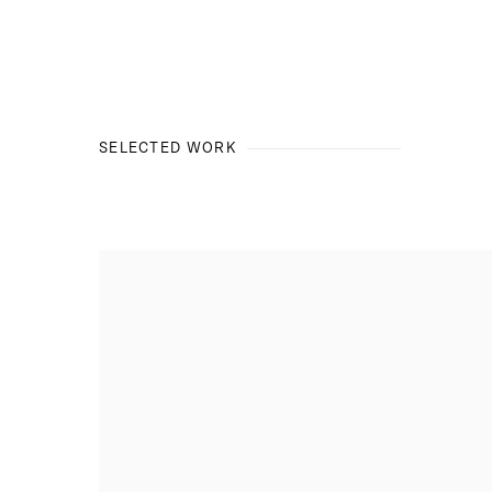
SELECTED WORK