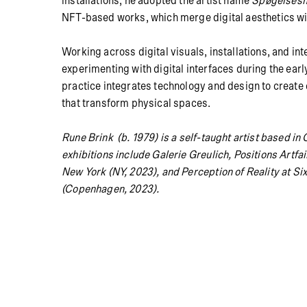
installations, he adopted the artist name
Spøgelses
NFT-based works, which merge digital aesthetics wi
Working across digital visuals, installations, and in
experimenting with digital interfaces during the early
practice integrates technology and design to creat
that transform physical spaces.
Rune Brink (b. 1979) is a self-taught artist based 
exhibitions include Galerie Greulich, Positions Artfa
New York (NY, 2023), and Perception of Reality at Sixt
(Copenhagen, 2023).