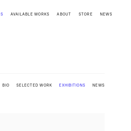
TS
AVAILABLE WORKS
ABOUT
STORE
NEWS
BIO
SELECTED WORK
EXHIBITIONS
NEWS