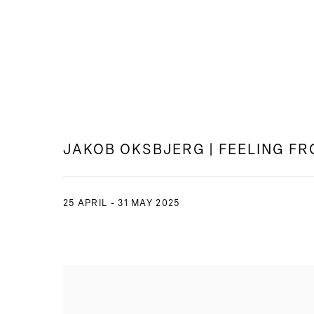
JAKOB OKSBJERG | FEELING F
25 APRIL - 31 MAY 2025