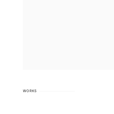
WORKS