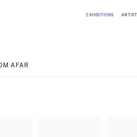
EXHIBITIONS
ARTIS
ROM AFAR