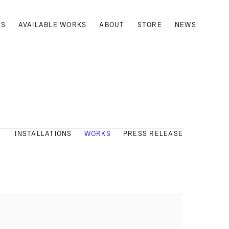
TS
AVAILABLE WORKS
ABOUT
STORE
NEWS
INSTALLATIONS
WORKS
PRESS RELEASE