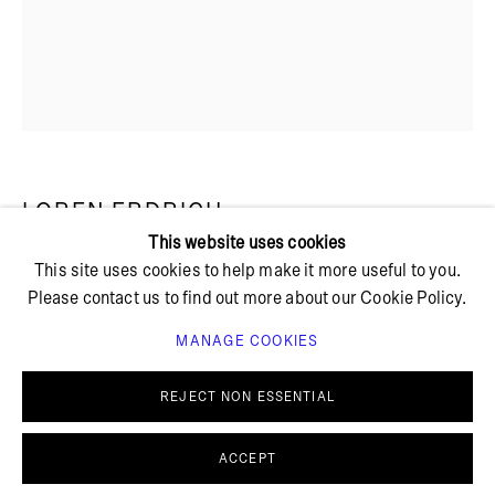
+ 45 42 95 47 26
hello@bricksgallery.dk
Wed - Fri: 12:00 - 18:00
Sat: 11:00 - 16:00
LOREN ERDRICH
This website uses cookies
This site uses cookies to help make it more useful to you.
A FLAME
,
2023
Please contact us to find out more about our Cookie Policy.
Water, raw pigment, dye, acrylic, colored pencil and water-
MANAGE COOKIES
PRIVACY POLICY
COOKIE POLICY
soluble pastel on muslin
MANAGE COOKIES
45 x 35 cm
REJECT NON ESSENTIAL
© BRICKS GALLERY
SITE BY ARTLOGIC
SOLD
ACCEPT
FURTHER IMAGES