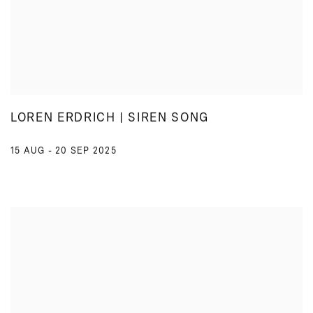
LOREN ERDRICH | SIREN SONG
15 AUG - 20 SEP 2025