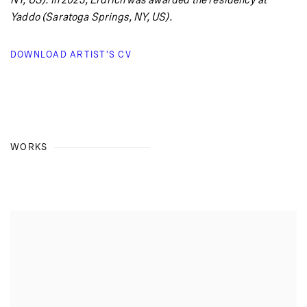
NY, US). In 2023, Erdrich was awarded the residency at
Yaddo (Saratoga Springs, NY, US).
DOWNLOAD ARTIST'S CV
(PDF, OPENS IN A NEW TAB.)
WORKS