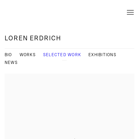
LOREN ERDRICH
BIO
WORKS
SELECTED WORK
EXHIBITIONS
NEWS