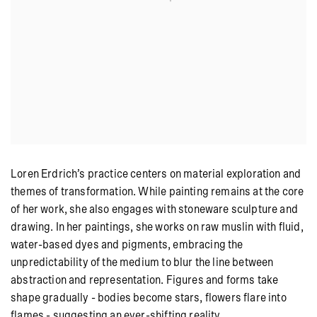
Loren Erdrich’s practice centers on material exploration and
themes of transformation. While painting remains at the core
of her work, she also engages with stoneware sculpture and
drawing. In her paintings, she works on raw muslin with fluid,
water-based dyes and pigments, embracing the
unpredictability of the medium to blur the line between
abstraction and representation. Figures and forms take
shape gradually - bodies become stars, flowers flare into
flames - suggesting an ever-shifting reality.