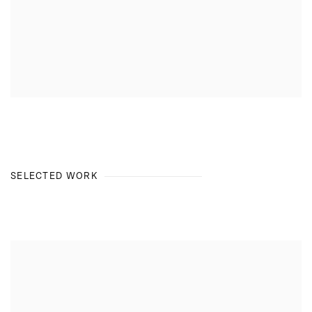
SELECTED WORK