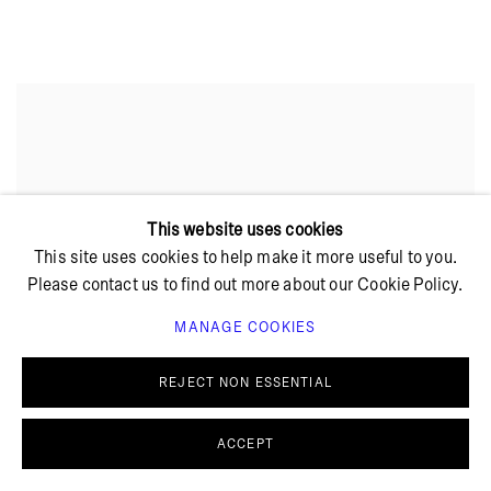
This website uses cookies
This site uses cookies to help make it more useful to you.
Please contact us to find out more about our Cookie Policy.
MANAGE COOKIES
REJECT NON ESSENTIAL
ACCEPT