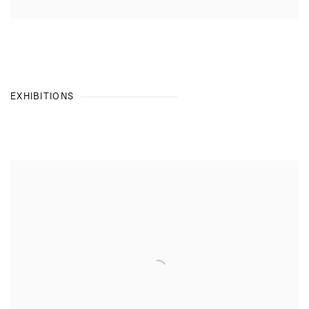
EXHIBITIONS