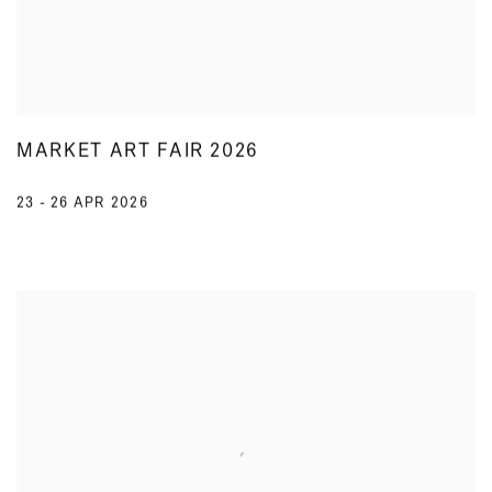
MARKET ART FAIR 2026
23 - 26 APR 2026