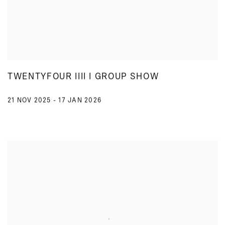
TWENTYFOUR IIII I GROUP SHOW
21 NOV 2025 - 17 JAN 2026