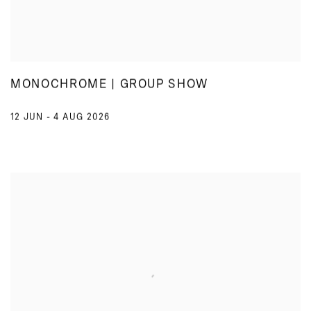
MONOCHROME | GROUP SHOW
12 JUN - 4 AUG 2026