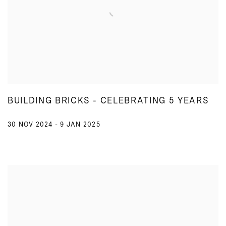
BUILDING BRICKS - CELEBRATING 5 YEARS
30 NOV 2024 - 9 JAN 2025