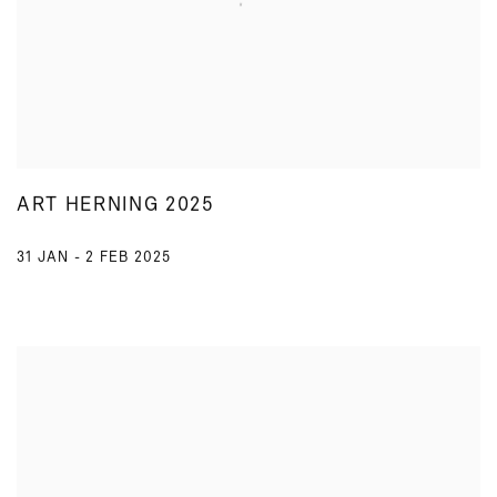
ART HERNING 2025
31 JAN - 2 FEB 2025