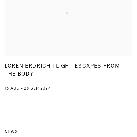
LOREN ERDRICH | LIGHT ESCAPES FROM
THE BODY
16 AUG - 28 SEP 2024
NEWS