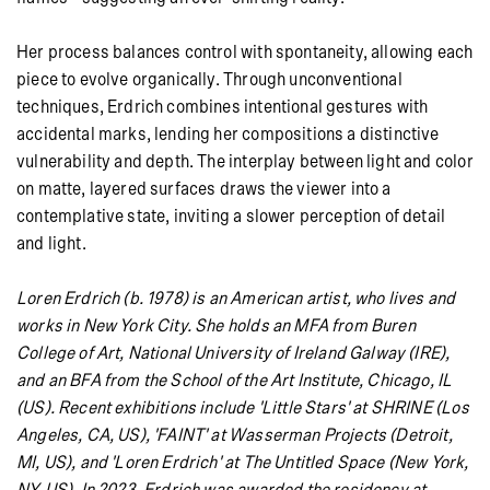
Her process balances control with spontaneity, allowing each
piece to evolve organically. Through unconventional
techniques, Erdrich combines intentional gestures with
accidental marks, lending her compositions a distinctive
vulnerability and depth. The interplay between light and color
on matte, layered surfaces draws the viewer into a
contemplative state, inviting a slower perception of detail
and light.
Loren Erdrich (b. 1978) is an American artist, who lives and
works in New York City. She holds an MFA from Buren
College of Art, National University of Ireland Galway (IRE),
and an BFA from the School of the Art Institute, Chicago, IL
(US). Recent exhibitions include 'Little Stars' at SHRINE (Los
Angeles, CA, US), 'FAINT' at Wasserman Projects (Detroit,
MI, US), and 'Loren Erdrich' at The Untitled Space (New York,