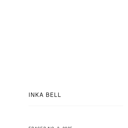
WEB: TRACES OF FORMS
INKA BELL AT PETRA HOTEL
INKA BELL