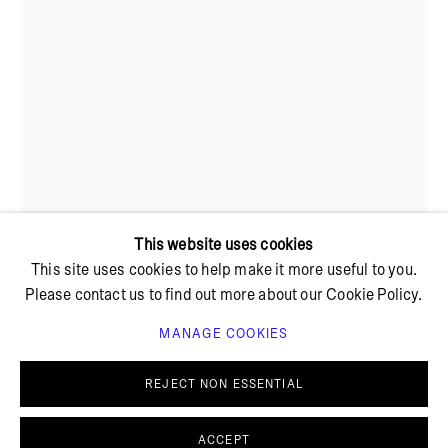
+ 45 42 95 47 26
hello@bricksgallery.dk
Wed - Fri: 12:00 - 18:00
Sat: 11:00 - 16:00
This website uses cookies
This site uses cookies to help make it more useful to you.
Please contact us to find out more about our Cookie Policy.
MANAGE COOKIES
PRIVACY POLICY
COOKIE POLICY
INKA BELL
MANAGE COOKIES
REJECT NON ESSENTIAL
© BRICKS GALLERY
SITE BY ARTLOGIC
SOFT SPIKES
,
2025
ACCEPT