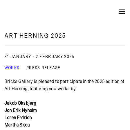
ART HERNING 2025
31 JANUARY - 2 FEBRUARY 2025
WORKS
PRESS RELEASE
Bricks Gallery is pleased to participate in the 2025 edition of
Art Herning, featuring new works by:
Jakob Oksbjerg
Jon Erik Nyholm
Loren Erdrich
Martha Skou