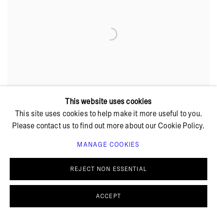
This website uses cookies
This site uses cookies to help make it more useful to you.
Please contact us to find out more about our Cookie Policy.
MANAGE COOKIES
REJECT NON ESSENTIAL
ACCEPT