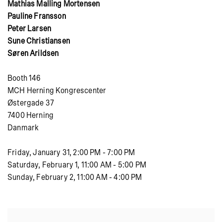
Mathias Malling Mortensen
Pauline Fransson
Peter Larsen
Sune Christiansen
Søren Arildsen
Booth 146
MCH Herning Kongrescenter
Østergade 37
7400 Herning
Danmark
Friday, January 31, 2:00 PM - 7:00 PM
Saturday, February 1, 11:00 AM - 5:00 PM
Sunday, February 2, 11:00 AM - 4:00 PM