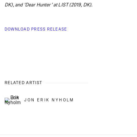
DK), and ’Dear Hunter’ at LIST (2019, DK).
DOWNLOAD PRESS RELEASE
RELATED ARTIST
JON ERIK NYHOLM