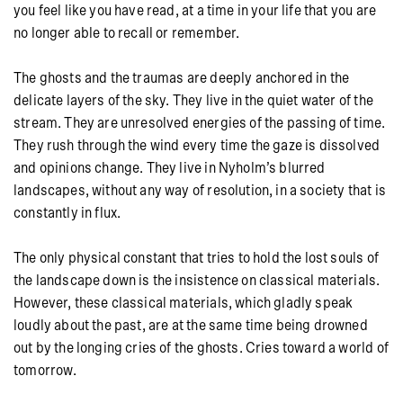
you feel like you have read, at a time in your life that you are
no longer able to recall or remember.
The ghosts and the traumas are deeply anchored in the
delicate layers of the sky. They live in the quiet water of the
stream. They are unresolved energies of the passing of time.
They rush through the wind every time the gaze is dissolved
and opinions change. They live in Nyholm’s blurred
landscapes, without any way of resolution, in a society that is
constantly in flux.
The only physical constant that tries to hold the lost souls of
the landscape down is the insistence on classical materials.
However, these classical materials, which gladly speak
loudly about the past, are at the same time being drowned
out by the longing cries of the ghosts. Cries toward a world of
tomorrow.