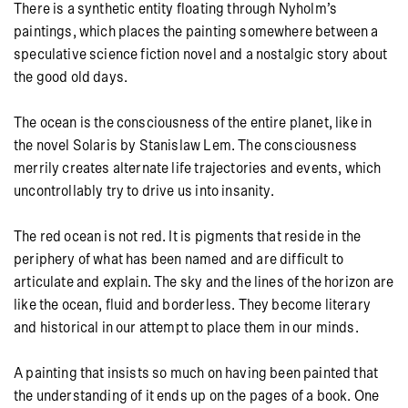
There is a synthetic entity floating through Nyholm’s
paintings, which places the painting somewhere between a
speculative science fiction novel and a nostalgic story about
the good old days.
The ocean is the consciousness of the entire planet, like in
the novel Solaris by Stanislaw Lem. The consciousness
merrily creates alternate life trajectories and events, which
uncontrollably try to drive us into insanity.
The red ocean is not red. It is pigments that reside in the
periphery of what has been named and are difficult to
articulate and explain. The sky and the lines of the horizon are
like the ocean, fluid and borderless. They become literary
and historical in our attempt to place them in our minds.
A painting that insists so much on having been painted that
the understanding of it ends up on the pages of a book. One