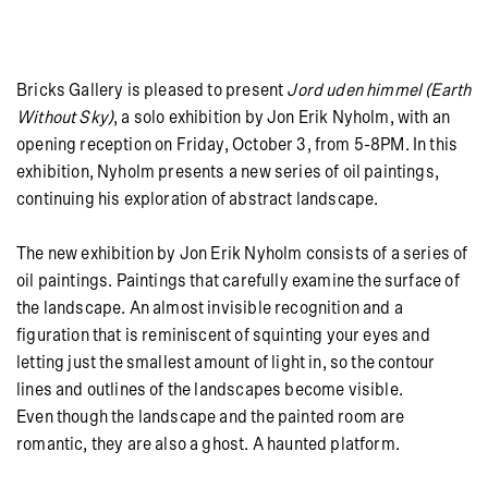
Bricks Gallery is pleased to present
Jord uden himmel (Earth
Without Sky)
, a solo exhibition by Jon Erik Nyholm, with an
opening reception on Friday, October 3, from 5-8PM. In this
exhibition, Nyholm presents a new series of oil paintings,
continuing his exploration of abstract landscape.
The new exhibition by Jon Erik Nyholm consists of a series of
oil paintings. Paintings that carefully examine the surface of
the landscape. An almost invisible recognition and a
figuration that is reminiscent of squinting your eyes and
letting just the smallest amount of light in, so the contour
lines and outlines of the landscapes become visible.
Even though the landscape and the painted room are
romantic, they are also a ghost. A haunted platform.