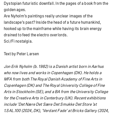
Dystopian futuristic downfall. In the pages of a book from the
golden ages.
Are Nyholm’s paintings really unclear images of the
landscape’s past? Inside the head of a future humankind,
hooked up to the mainframe while having its brain energy
drained to feed the electro overlords.
Sci/Fi nostalgia.
Text by Peter Larsen
Jon Erik Nyholm (b. 1982) is a Danish artist born in Aarhus
who now lives and works in Copenhagen (DK). He holds a
MFA from both The Royal Danish Academy of Fine Arts in
Copenhagen (DK) and The Royal University College of Fine
Arts in Stockholm (SE), and a BA from the University College
for the Creative Arts in Canterbury (UK). Recent exhibitions
include ’Det Nære Det Sære Det Smukke Det Store ’at
1.SAL.100 (2024, DK), ’Verdant Fade’ at Bricks Gallery (2024,