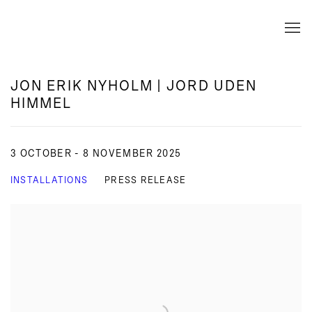
JON ERIK NYHOLM | JORD UDEN
HIMMEL
3 OCTOBER - 8 NOVEMBER 2025
INSTALLATIONS
PRESS RELEASE