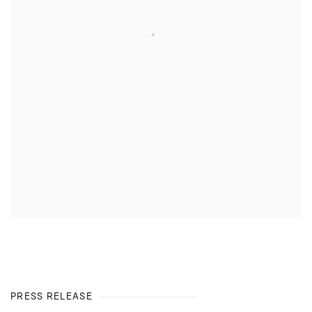
PRESS RELEASE