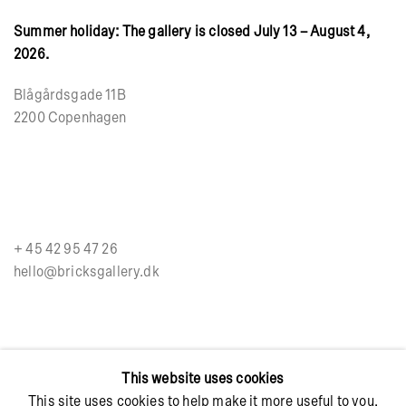
Summer holiday: The gallery is closed July 13 – August 4,
2026.
Blågårdsgade 11B
2200 Copenhagen
+ 45 42 95 47 26
hello@bricksgallery.dk
Wed - Fri: 12:00 - 18:00
This website uses cookies
Sat: 11:00 - 16:00
This site uses cookies to help make it more useful to you.